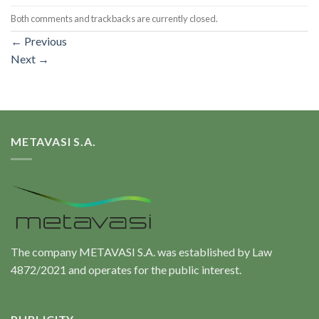
Both comments and trackbacks are currently closed.
←
Previous
Next
→
METAVASI S.A.
The company METAVASI S.A. was established by Law
4872/2021 and operates for the public interest.