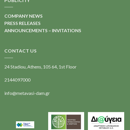
PUBLICITY
COMPANY NEWS
PRESS RELEASES
ANNOUNCEMENTS – INVITATIONS
CONTACT US
24 Stadiou, Athens, 105 64, 1st Floor
2144097000
info@metavasi-dam.gr