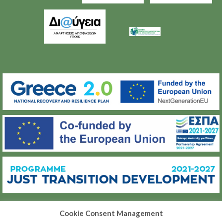
Cookie Consent Management