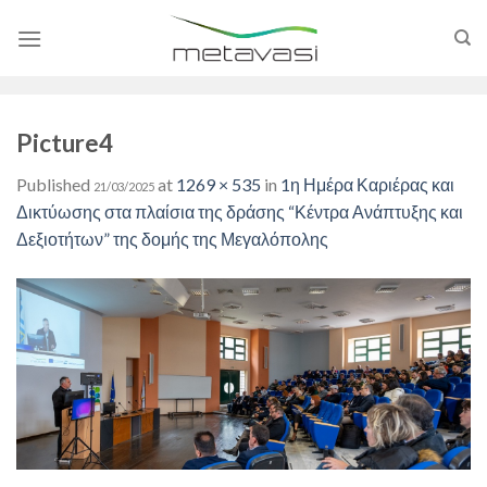
Skip
to
content
Picture4
Published
at
1269 × 535
in
1η Ημέρα Καριέρας και
21/03/2025
Δικτύωσης στα πλαίσια της δράσης “Κέντρα Ανάπτυξης και
Δεξιοτήτων” της δομής της Μεγαλόπολης