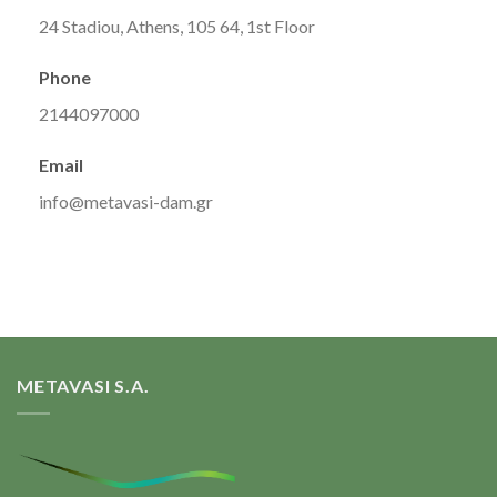
24 Stadiou, Athens, 105 64, 1st Floor
Phone
2144097000
Email
info@metavasi-dam.gr
METAVASI S.A.