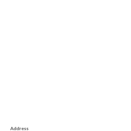
Address