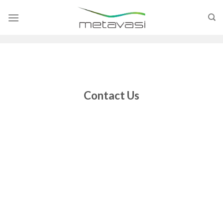
Skip
to
content
Contact Us