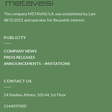
The company METAVASI S.A. was established by Law
4872/2021 and operates for the public interest.
PUBLICITY
COMPANY NEWS
PRESS RELEASES
ANNOUNCEMENTS – INVITATIONS
CONTACT US
24 Stadiou, Athens, 105 64, 1st Floor
2144097000