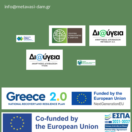
info@metavasi-dam.gr