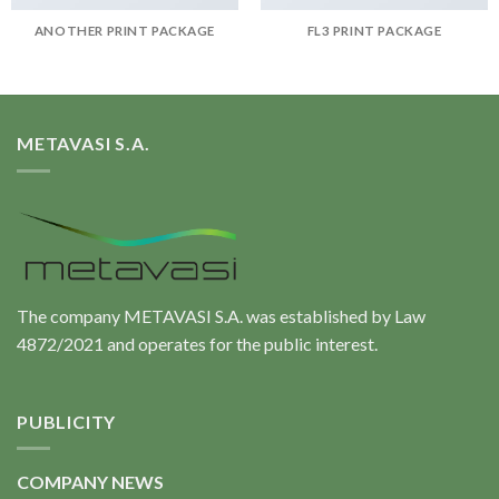
ANOTHER PRINT PACKAGE
FL3 PRINT PACKAGE
METAVASI S.A.
The company METAVASI S.A. was established by Law
4872/2021 and operates for the public interest.
PUBLICITY
COMPANY NEWS