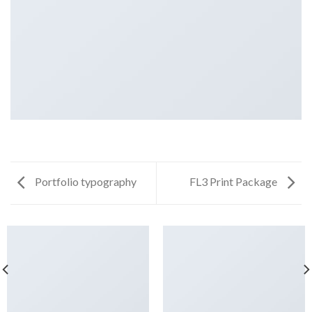
Portfolio typography
FL3 Print Package