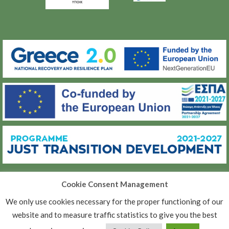
Cookie Consent Management
(C) ΜΕΤΑΒΑΣΗ Α.Ε.
We only use cookies necessary for the proper functioning of our
ΠΟΛΙΤΙΚΉ ΠΡΟΣΤΑΣΊΑΣ ΠΡΟΣΩΠΙΚΏΝ ΔΕΔΟΜΈΝΩΝ
website and to measure traffic statistics to give you the best
ΠΟΛΙΤΙΚΉ ΑΠΟΡΡΉΤΟΥ