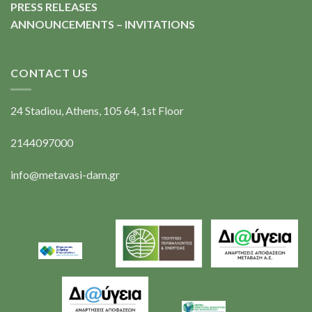
PRESS RELEASES
ANNOUNCEMENTS – INVITATIONS
CONTACT US
24 Stadiou, Athens, 105 64, 1st Floor
2144097000
info@metavasi-dam.gr