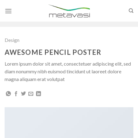
Skip
to
content
Design
AWESOME PENCIL POSTER
Lorem ipsum dolor sit amet, consectetuer adipiscing elit, sed
diam nonummy nibh euismod tincidunt ut laoreet dolore
magna aliquam erat volutpat