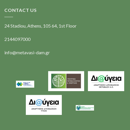
CONTACT US
24 Stadiou, Athens, 105 64, 1st Floor
2144097000
info@metavasi-dam.gr