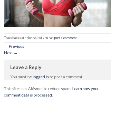
Trackbacks are closed, but you can
post a comment
.
←
Previous
Next
→
Leave a Reply
You must be
logged in
to post a comment.
This site uses Akismet to reduce spam.
Learn how your
comment data is processed.