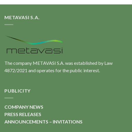
METAVASI S.A.
The company METAVASI S.A. was established by Law
4872/2021 and operates for the public interest.
PUBLICITY
COMPANY NEWS
PRESS RELEASES
ANNOUNCEMENTS – INVITATIONS