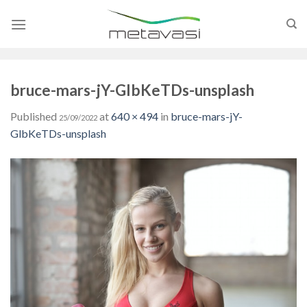
Skip
to
content
bruce-mars-jY-GlbKeTDs-unsplash
Published
at
640 × 494
in
bruce-mars-jY-
25/09/2022
GlbKeTDs-unsplash