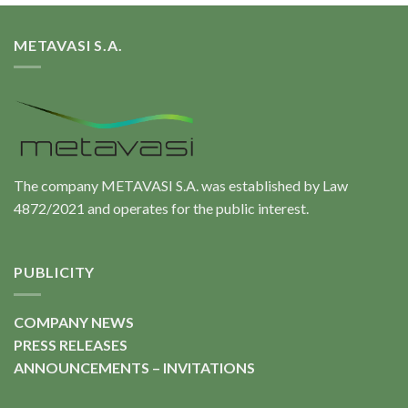
METAVASI S.A.
The company METAVASI S.A. was established by Law
4872/2021 and operates for the public interest.
PUBLICITY
COMPANY NEWS
PRESS RELEASES
ANNOUNCEMENTS – INVITATIONS