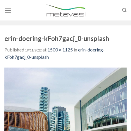
Skip
to
content
erin-doering-kFoh7gacj_0-unsplash
Published
at
1500 × 1125
in
erin-doering-
19/11/2022
kFoh7gacj_0-unsplash