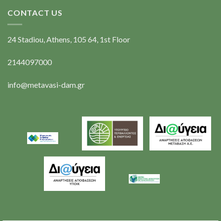
CONTACT US
24 Stadiou, Athens, 105 64, 1st Floor
2144097000
info@metavasi-dam.gr