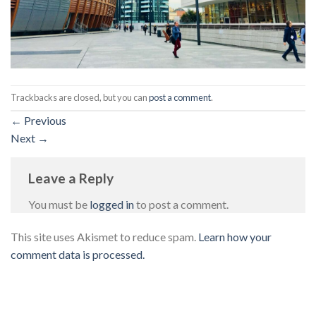
Trackbacks are closed, but you can
post a comment
.
←
Previous
Next
→
Leave a Reply
You must be
logged in
to post a comment.
This site uses Akismet to reduce spam.
Learn how your
comment data is processed.