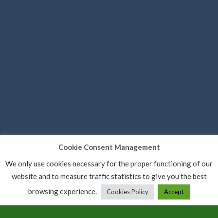
Cookie Consent Management
We only use cookies necessary for the proper functioning of our
website and to measure traffic statistics to give you the best
browsing experience.
Cookies Policy
Accept