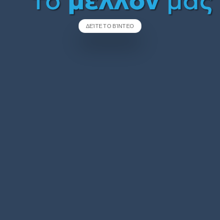
ΔΕΊΤΕ ΤΟ ΒΊΝΤΕΟ