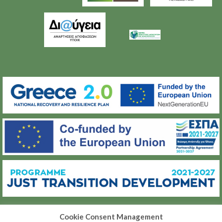
Cookie Consent Management