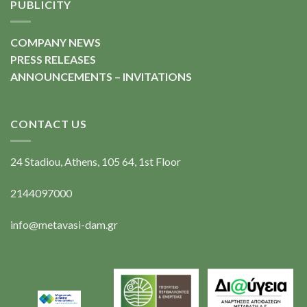
PUBLICITY
COMPANY NEWS
PRESS RELEASES
ANNOUNCEMENTS – INVITATIONS
CONTACT US
24 Stadiou, Athens, 105 64, 1st Floor
2144097000
info@metavasi-dam.gr