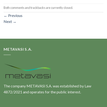
Both comments and trackbacks are currently closed.
←
Previous
Next
→
METAVASI S.A.
The company METAVASI S.A. was established by Law
4872/2021 and operates for the public interest.