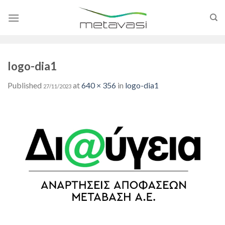
Skip
to
content
logo-dia1
Published
at
640 × 356
in
logo-dia1
27/11/2023