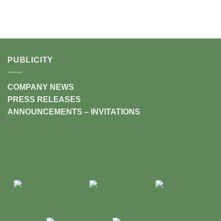
PUBLICITY
COMPANY NEWS
PRESS RELEASES
ANNOUNCEMENTS – INVITATIONS