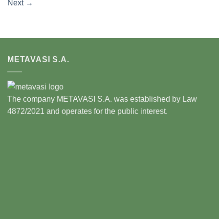
Next
→
METAVASI S.A.
The company METAVASI S.A. was established by Law
4872/2021 and operates for the public interest.