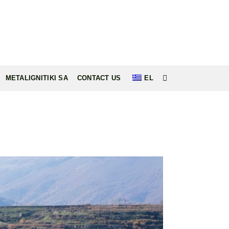
METALIGNITIKI SA
CONTACT US
EL