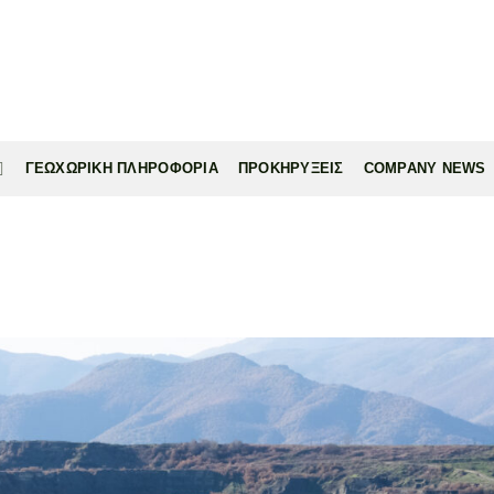
ΓΕΩΧΩΡΙΚΗ ΠΛΗΡΟΦΟΡΙΑ
ΠΡΟΚΗΡΥΞΕΙΣ
COMPANY NEWS