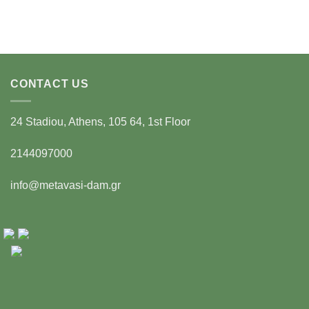
CONTACT US
24 Stadiou, Athens, 105 64, 1st Floor
2144097000
info@metavasi-dam.gr