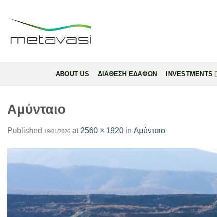
Skip
to
content
ABOUT US
ΔΙΑΘΕΣΗ ΕΔΑΦΩΝ
INVESTMENTS
Αμύνταιο
Published
at
2560 × 1920
in
Αμύνταιο
19/01/2026