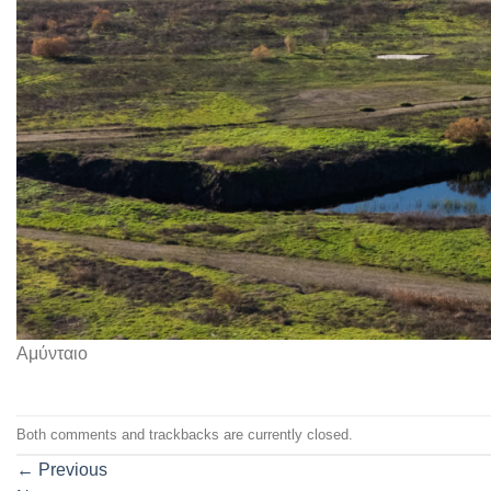
Αμύνταιο
Both comments and trackbacks are currently closed.
←
Previous